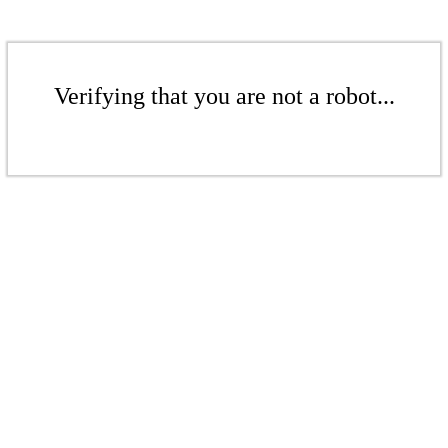
Verifying that you are not a robot...